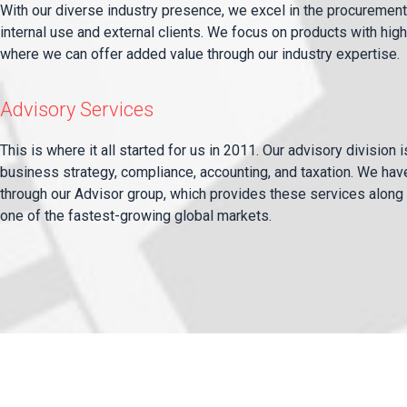
With our diverse industry presence, we excel in the procurement 
internal use and external clients. We focus on products with h
where we can offer added value through our industry expertise.
Advisory Services
This is where it all started for us in 2011. Our advisory division 
business strategy, compliance, accounting, and taxation. We hav
through our Advisor group, which provides these services along 
one of the fastest-growing global markets.