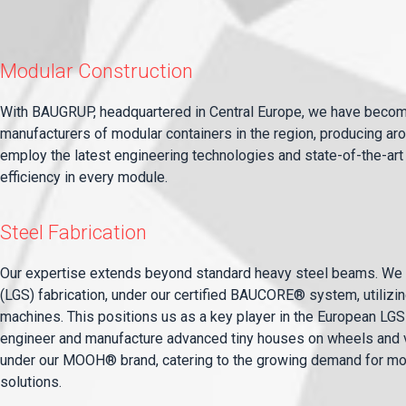
Modular Construction
With BAUGRUP, headquartered in Central Europe, we have becom
manufacturers of modular containers in the region, producing a
employ the latest engineering technologies and state-of-the-art 
efficiency in every module.
Steel Fabrication
Our expertise extends beyond standard heavy steel beams. We s
(LGS) fabrication, under our certified BAUCORE® system, utiliz
machines. This positions us as a key player in the European LGS 
engineer and manufacture advanced tiny houses on wheels and v
under our MOOH® brand, catering to the growing demand for mo
solutions.