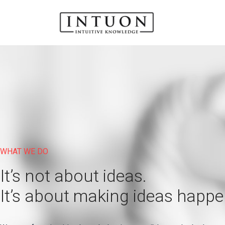
WHAT WE DO
It’s not about ideas.
It’s about making ideas happe