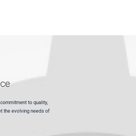
nce
 commitment to quality,
et the evolving needs of