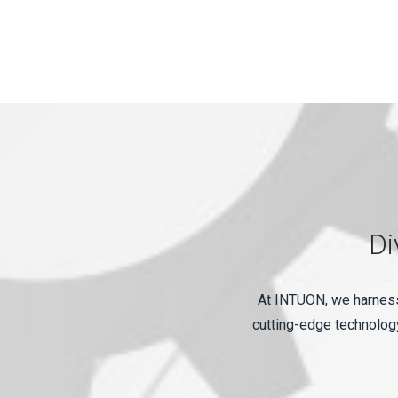
Di
At INTUON, we harness 
cutting-edge technology