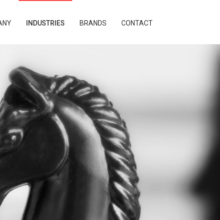
ANY
INDUSTRIES
BRANDS
CONTACT