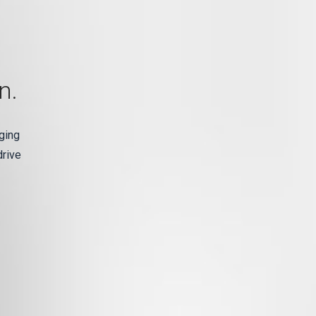
n.
ging
drive