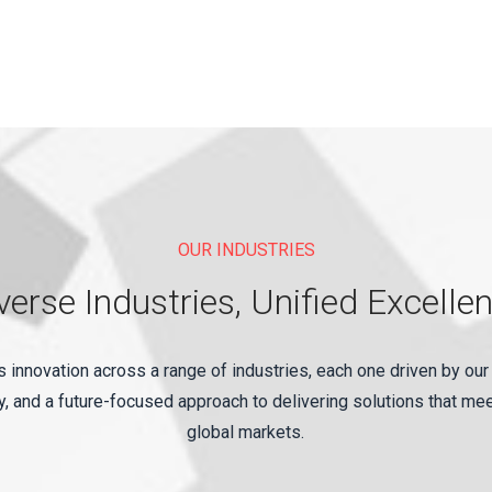
OUR INDUSTRIES
verse Industries, Unified Excelle
innovation across a range of industries, each one driven by our
, and a future-focused approach to delivering solutions that me
global markets.