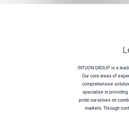
L
INTUON GROUP is a leading
Our core areas of exper
comprehensive solutions
specialize in providing
pride ourselves on combi
markets. Through cont