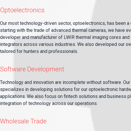
Optoelectronics
Our most technology-driven sector, optoelectronics, has been a c
starting with the trade of advanced thermal cameras, we have evo
developer and manufacturer of LWIR thermal imaging cores and 
integrators across various industries. We also developed our ow
tailored for hunters and professionals.
Software Development
Technology and innovation are incomplete without software. Ou
specializes in developing solutions for our optoelectronic hard
applications. We also focus on fintech solutions and business 
integration of technology across our operations.
Wholesale Trade