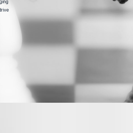
ging
drive