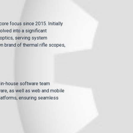
ore focus since 2015. Initially
lved into a significant
optics, serving system
n brand of thermal rifle scopes,
r in-house software team
ware, as well as web and mobile
platforms, ensuring seamless