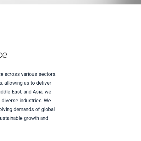
ce
ce across various sectors.
, allowing us to deliver
iddle East, and Asia, we
f diverse industries. We
volving demands of global
sustainable growth and