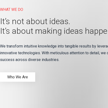
WHAT WE DO
It’s not about ideas.
It’s about making ideas happe
We transform intuitive knowledge into tangible results by levera
innovative technologies. With meticulous attention to detail, we 
success across diverse industries.
Who We Are