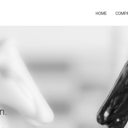
HOME
COMP
n.