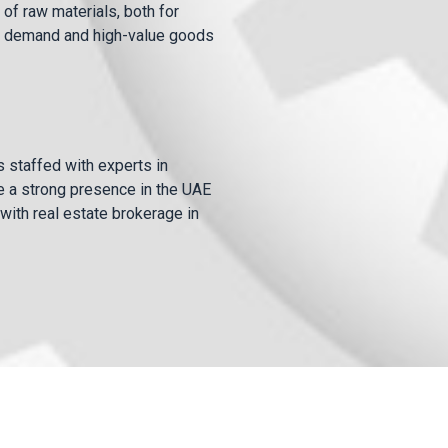
of raw materials, both for
igh demand and high-value goods
is staffed with experts in
e a strong presence in the UAE
with real estate brokerage in