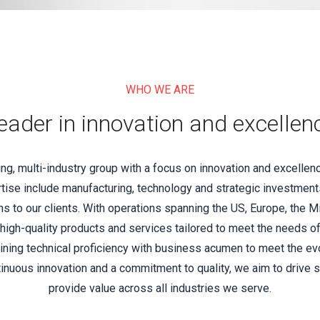
WHO WE ARE
eader in innovation and excellen
, multi-industry group with a focus on innovation and excellen
tise include manufacturing, technology and strategic investments
 to our clients. With operations spanning the US, Europe, the M
 high-quality products and services tailored to meet the needs o
ning technical proficiency with business acumen to meet the e
inuous innovation and a commitment to quality, we aim to drive 
provide value across all industries we serve.