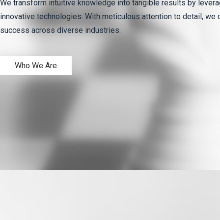
We transform intuitive knowledge into tangible results by levera
innovative technologies. With meticulous attention to detail, we 
success across diverse industries.
Who We Are