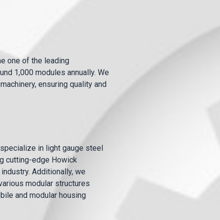
e one of the leading
round 1,000 modules annually. We
machinery, ensuring quality and
pecialize in light gauge steel
ing cutting-edge Howick
industry. Additionally, we
arious modular structures
bile and modular housing